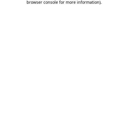
browser console for more information)
.