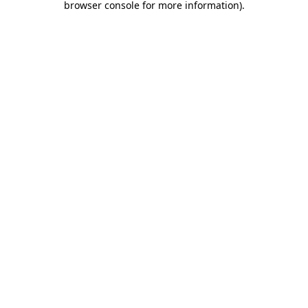
browser console for more information)
.