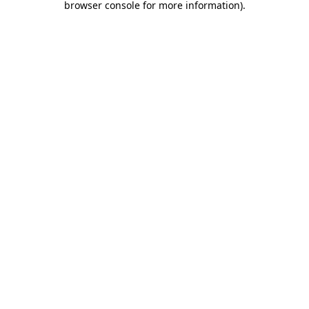
browser console for more information)
.