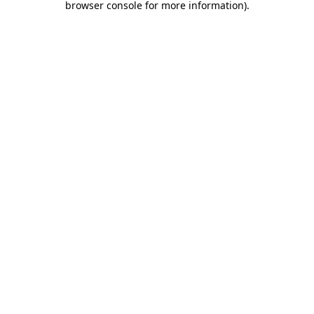
browser console for more information)
.