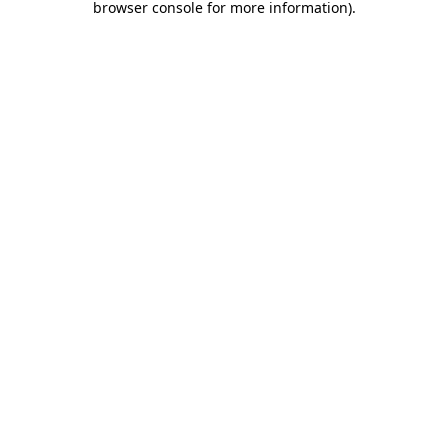
browser console for more information)
.