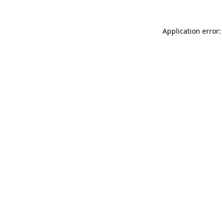
Application error