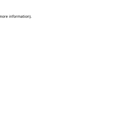
 more information)
.